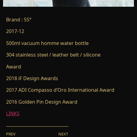
Brand : 55°
2017-12
500ml vacuum homme water bottle
304 stainless steel / leather belt / silicone
Award
2018 iF Design Awards
2017 ADI Compasso d’Oro International Award
2016 Golden Pin Design Award
LINKS
PREV
NEXT