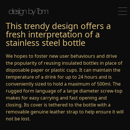
This trendy design offers a
fresh interpretation of a
stainless steel bottle
We hopes to foster new user behaviours and drive
the popularity of reusing insulated bottles in place of
disposable paper or plastic cups. It can maintain the
temperature of a drink for up to 24 hours and is
conveniently sized to hold a maximum of 500ml. The
rugged form language of a large diameter screw-top
makes for easy carrying and fast opening and
closing. Its cover is tethered to the bottle with a
removable genuine leather strap to help ensure it will
not be lost.